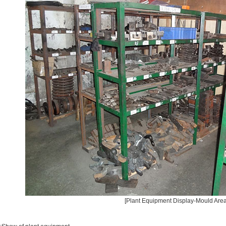
[Plant Equipment Display-Mould Area