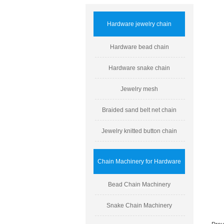
Hardware jewelry chain
Hardware bead chain
Hardware snake chain
Jewelry mesh
Braided sand belt net chain
Jewelry knitted button chain
Chain Machinery for Hardware
Bead Chain Machinery
Ornaments
Snake Chain Machinery