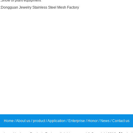
:
Show of plant equipment
:
Dongguan Jewelry Stainless Steel Mesh Factory
Home
/
About us
/
product
/
Application
/
Enterprise
/
Honor
/
News
/
Contact us