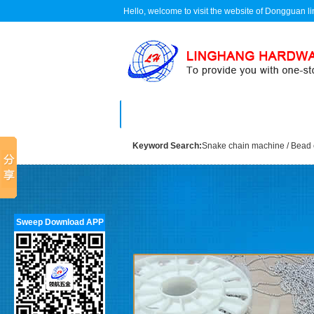
Hello, welcome to visit the website of Dongguan 
Home
About us
Keyword Search:
Snake chain machine
/
Bead 
Sweep Download APP