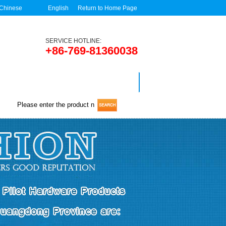
Chinese
English
Return to Home Page
SERVICE HOTLINE:
+86-769-81360038
News
Contact us