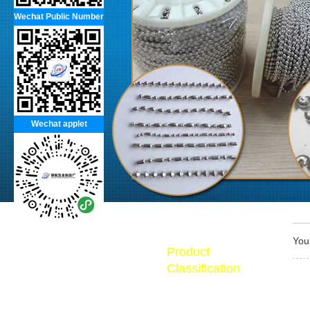
Wechat Public Number
Wechat applet
You
Product
Classification