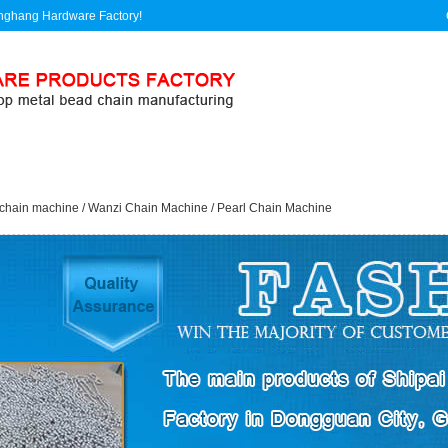
linghang Hardware Factory!
Product
Application
Enterprise
Feedback
chain machine
/
Wanzi Chain Machine
/
Pearl Chain Machine