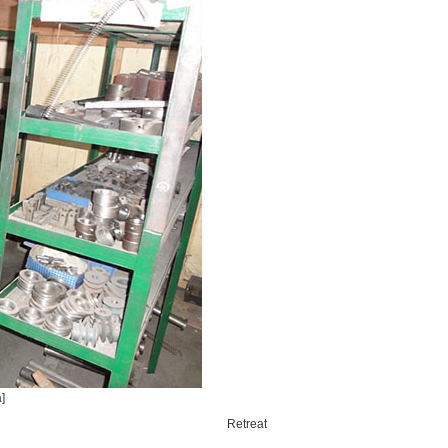
]
Retreat