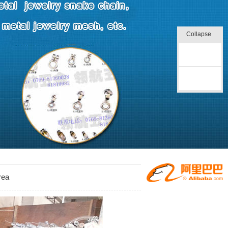
Collapse
Online
message
Back to top
rea