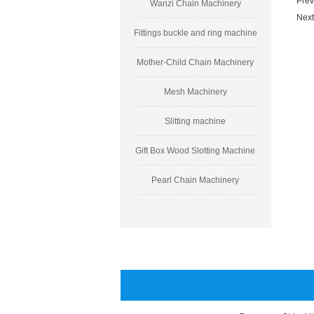
Prev
Wanzi Chain Machinery
Next
Fittings buckle and ring machine
Mother-Child Chain Machinery
Mesh Machinery
Slitting machine
Gift Box Wood Slotting Machine
Pearl Chain Machinery