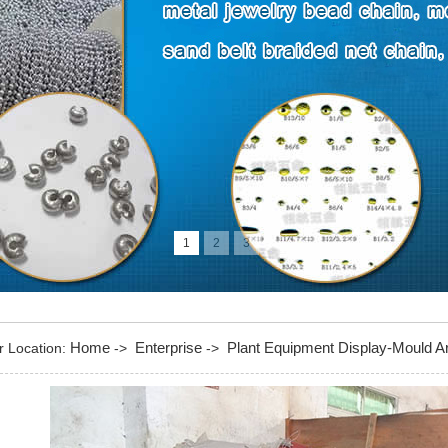
1
2
3
Home
Enterprise
Plant Equipment Display-Mould A
r Location:
->
->